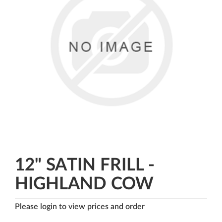
12" SATIN FRILL -
HIGHLAND COW
Please login to view prices and order