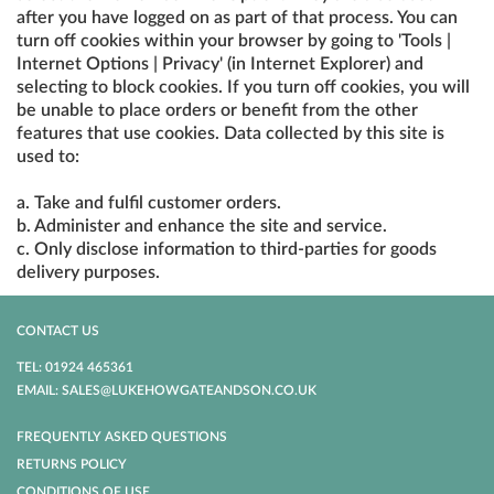
after you have logged on as part of that process. You can
turn off cookies within your browser by going to 'Tools |
Internet Options | Privacy' (in Internet Explorer) and
selecting to block cookies. If you turn off cookies, you will
be unable to place orders or benefit from the other
features that use cookies. Data collected by this site is
used to:
a. Take and fulfil customer orders.
b. Administer and enhance the site and service.
c. Only disclose information to third-parties for goods
delivery purposes.
CONTACT US
TEL: 01924 465361
EMAIL: SALES@LUKEHOWGATEANDSON.CO.UK
FREQUENTLY ASKED QUESTIONS
RETURNS POLICY
CONDITIONS OF USE