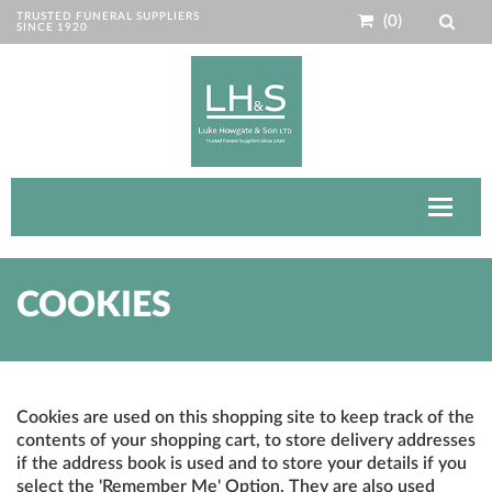
TRUSTED FUNERAL SUPPLIERS
(0)
SINCE 1920
Toggle
navigat
COOKIES
Cookies are used on this shopping site to keep track of the
contents of your shopping cart, to store delivery addresses
if the address book is used and to store your details if you
select the 'Remember Me' Option. They are also used