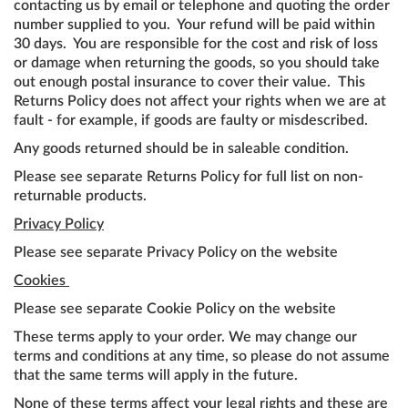
contacting us by email or telephone and quoting the order
number supplied to you. Your refund will be paid within
30 days. You are responsible for the cost and risk of loss
or damage when returning the goods, so you should take
out enough postal insurance to cover their value. This
Returns Policy does not affect your rights when we are at
fault - for example, if goods are faulty or misdescribed.
Any goods returned should be in saleable condition.
Please see separate Returns Policy for full list on non-
returnable products.
Privacy Policy
Please see separate Privacy Policy on the website
Cookies
Please see separate Cookie Policy on the website
These terms apply to your order. We may change our
terms and conditions at any time, so please do not assume
that the same terms will apply in the future.
None of these terms affect your legal rights and these are