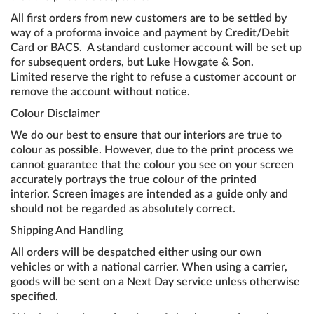
All first orders from new customers are to be settled by
way of a proforma invoice and payment by Credit/Debit
Card or BACS. A standard customer account will be set up
for subsequent orders, but Luke Howgate & Son.
Limited reserve the right to refuse a customer account or
remove the account without notice.
Colour Disclaimer
We do our best to ensure that our interiors are true to
colour as possible. However, due to the print process we
cannot guarantee that the colour you see on your screen
accurately portrays the true colour of the printed
interior. Screen images are intended as a guide only and
should not be regarded as absolutely correct.
Shipping And Handling
All orders will be despatched either using our own
vehicles or with a national carrier. When using a carrier,
goods will be sent on a Next Day service unless otherwise
specified.