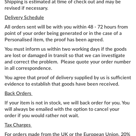
Shipping is estimated at time of check out and may be
revised if necessary.
Delivery Schedule
All orders sent will be with you within 48 - 72 hours from
point of your order being generated or in the case of a
Personalised item, the proof has been agreed.
You must inform us within two working days if the goods
are lost or damaged in transit so that we can investigate
and correct the problem. Please quote your order number
in all correspondence.
You agree that proof of delivery supplied by us is sufficient
evidence to establish that goods have been received.
Back Orders
If your item is not in stock, we will back order for you. You
will always be emailed with the option to cancel your
order if you would rather not wait.
Tax Charges
For orders made from the UK or the European Union, 20%