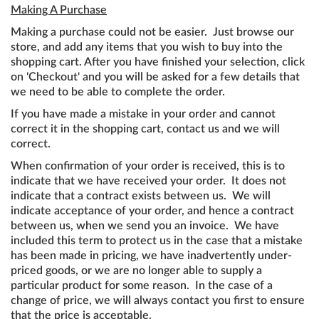
Making A Purchase
Making a purchase could not be easier. Just browse our
store, and add any items that you wish to buy into the
shopping cart. After you have finished your selection, click
on 'Checkout' and you will be asked for a few details that
we need to be able to complete the order.
If you have made a mistake in your order and cannot
correct it in the shopping cart, contact us and we will
correct.
When confirmation of your order is received, this is to
indicate that we have received your order. It does not
indicate that a contract exists between us. We will
indicate acceptance of your order, and hence a contract
between us, when we send you an invoice. We have
included this term to protect us in the case that a mistake
has been made in pricing, we have inadvertently under-
priced goods, or we are no longer able to supply a
particular product for some reason. In the case of a
change of price, we will always contact you first to ensure
that the price is acceptable.