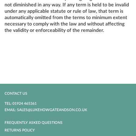
not diminished in any way. If any term is held to be invalid
under any applicable statute or rule of law, that term is
automatically omitted from the terms to minimum extent
necessary to comply with the law and without affecting
the validity or enforceability of the remainder.
CONTACT US
TEL: 01924 465361
EMAIL: SALES@LUKEHOWGATEANDSON.CO.UK
FREQUENTLY ASKED QUESTIONS
RETURNS POLICY