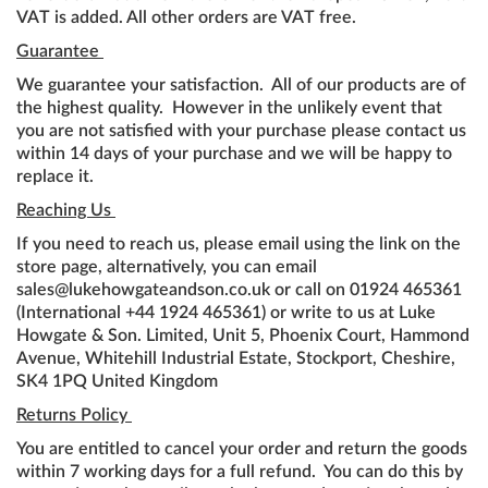
VAT is added. All other orders are VAT free.
Guarantee
We guarantee your satisfaction. All of our products are of
the highest quality. However in the unlikely event that
you are not satisfied with your purchase please contact us
within 14 days of your purchase and we will be happy to
replace it.
Reaching Us
If you need to reach us, please email using the link on the
store page, alternatively, you can email
sales@lukehowgateandson.co.uk or call on 01924 465361
(International +44 1924 465361) or write to us at Luke
Howgate & Son. Limited, Unit 5, Phoenix Court, Hammond
Avenue, Whitehill Industrial Estate, Stockport, Cheshire,
SK4 1PQ United Kingdom
Returns Policy
You are entitled to cancel your order and return the goods
within 7 working days for a full refund. You can do this by