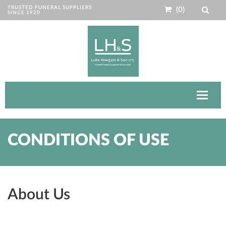
TRUSTED FUNERAL SUPPLIERS
(0)
SINCE 1920
Toggle
navigat
CONDITIONS OF USE
About Us