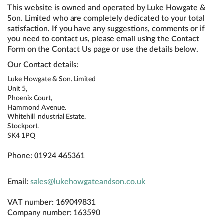
This website is owned and operated by Luke Howgate &
Son. Limited who are completely dedicated to your total
satisfaction. If you have any suggestions, comments or if
you need to contact us, please email using the Contact
Form on the Contact Us page or use the details below.
Our Contact details:
Luke Howgate & Son. Limited
Unit 5,
Phoenix Court,
Hammond Avenue.
Whitehill Industrial Estate.
Stockport.
SK4 1PQ
Phone: 01924 465361
Email:
sales@lukehowgateandson.co.uk
VAT number: 169049831
Company number: 163590