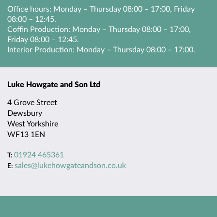
Office hours: Monday – Thursday 08:00 – 17:00, Friday
08:00 – 12:45.
Coffin Production: Monday – Thursday 08:00 – 17:00,
HEAD OFFICE
Friday 08:00 – 12:45.
Interior Production: Monday – Thursday 08:00 – 17:00.
Luke Howgate and Son Ltd
4 Grove Street
Dewsbury
West Yorkshire
WF13 1EN
01924 465361
T:
sales@lukehowgateandson.co.uk
E: