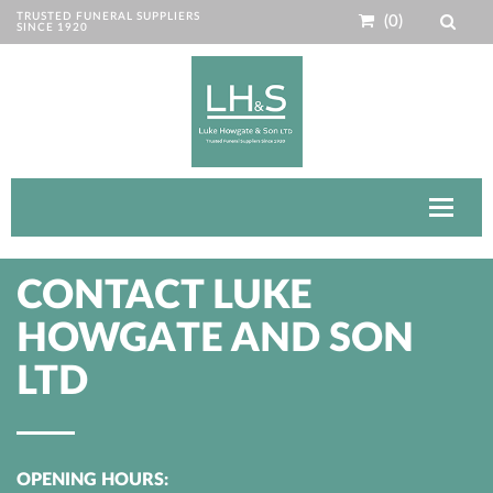
TRUSTED FUNERAL SUPPLIERS
(0)
SINCE 1920
Toggle
navigat
CONTACT LUKE
HOWGATE AND SON
LTD
OPENING HOURS: