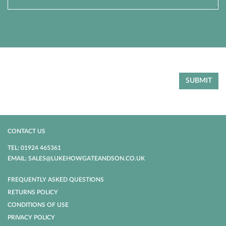
CONTACT US
TEL: 01924 465361
EMAIL: SALES@LUKEHOWGATEANDSON.CO.UK
FREQUENTLY ASKED QUESTIONS
RETURNS POLICY
CONDITIONS OF USE
PRIVACY POLICY