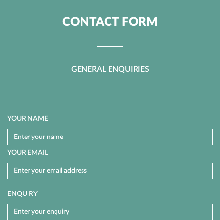
CONTACT FORM
GENERAL ENQUIRIES
YOUR NAME
YOUR EMAIL
ENQUIRY