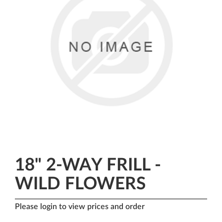
18" 2-WAY FRILL -
WILD FLOWERS
Please login to view prices and order