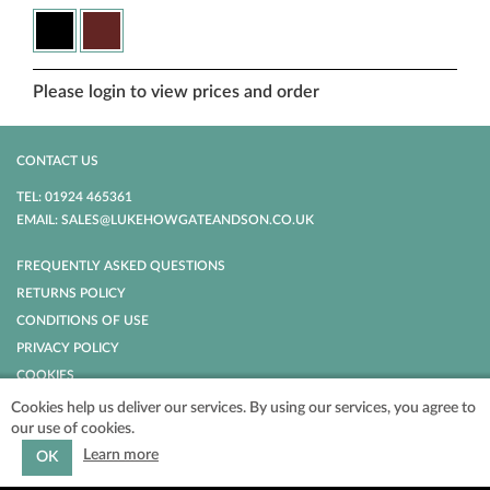
Please login to view prices and order
CONTACT US
TEL: 01924 465361
EMAIL: SALES@LUKEHOWGATEANDSON.CO.UK
FREQUENTLY ASKED QUESTIONS
RETURNS POLICY
CONDITIONS OF USE
PRIVACY POLICY
COOKIES
Cookies help us deliver our services. By using our services, you agree to
our use of cookies.
POWERED BY
NOPCOMMERCE
COPYRIGHT © 2026 LUKE HOWGATE AND
SON. ALL RIGHTS RESERVED.
Learn more
OK