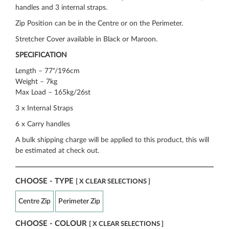
handles and 3 internal straps.
Zip Position can be in the Centre or on the Perimeter.
Stretcher Cover available in Black or Maroon.
SPECIFICATION
Length – 77"/196cm
Weight – 7kg
Max Load – 165kg/26st
3 x Internal Straps
6 x Carry handles
A bulk shipping charge will be applied to this product, this will
be estimated at check out.
CHOOSE - TYPE
[ X CLEAR SELECTIONS ]
Centre Zip
Perimeter Zip
CHOOSE - COLOUR
[ X CLEAR SELECTIONS ]