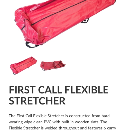
FIRST CALL FLEXIBLE
STRETCHER
The First Call Flexible Stretcher is constructed from hard
wearing wipe clean PVC with built in wooden slats. The
Flexible Stretcher is welded throughout and features 6 carry