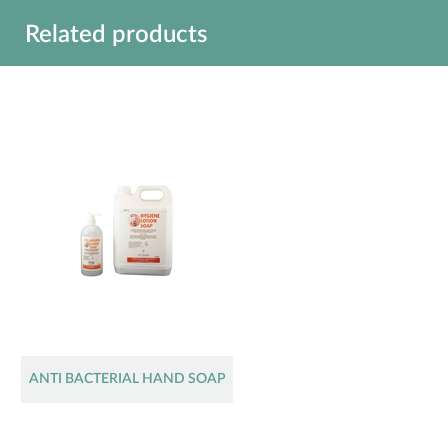
Related products
ANTI BACTERIAL HAND SOAP