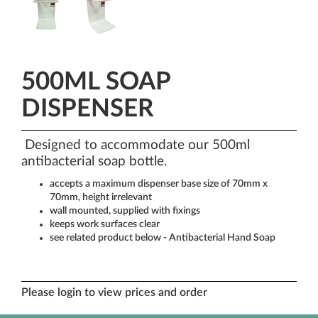
500ML SOAP
DISPENSER
Designed to accommodate our 500ml
antibacterial soap bottle.
accepts a maximum dispenser base size of 70mm x
70mm, height irrelevant
wall mounted, supplied with fixings
keeps work surfaces clear
see related product below - Antibacterial Hand Soap
Please login to view prices and order