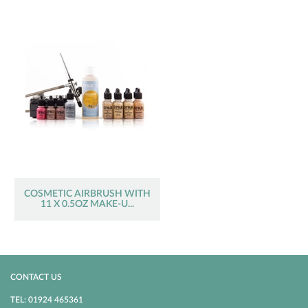
COSMETIC AIRBRUSH WITH
11 X 0.5OZ MAKE-U...
CONTACT US
TEL: 01924 465361