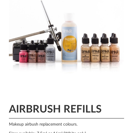
AIRBRUSH REFILLS
Makeup airbush replacement colours.