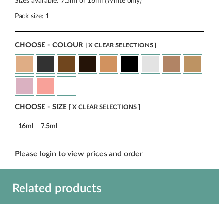
Sizes available: 7.5ml or 16ml (White only)
Pack size: 1
CHOOSE - COLOUR
[ X CLEAR SELECTIONS ]
CHOOSE - SIZE
[ X CLEAR SELECTIONS ]
16ml
7.5ml
Please login to view prices and order
Related products