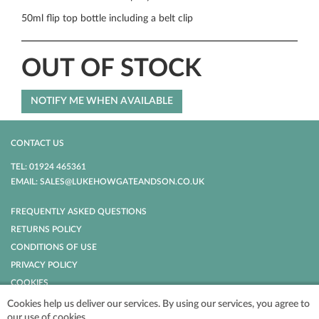
50ml flip top bottle including a belt clip
OUT OF STOCK
CONTACT US
TEL: 01924 465361
EMAIL: SALES@LUKEHOWGATEANDSON.CO.UK
FREQUENTLY ASKED QUESTIONS
RETURNS POLICY
CONDITIONS OF USE
PRIVACY POLICY
COOKIES
Cookies help us deliver our services. By using our services, you agree to
our use of cookies.
POWERED BY
NOPCOMMERCE
COPYRIGHT © 2026 LUKE HOWGATE AND