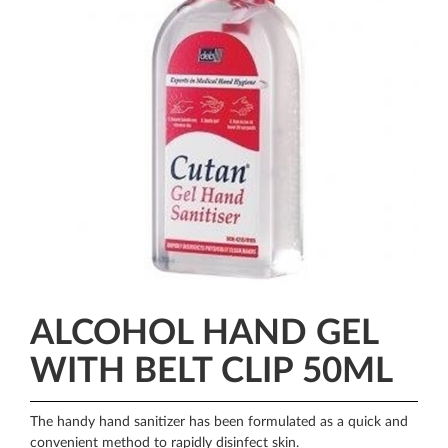
ALCOHOL HAND GEL
WITH BELT CLIP 50ML
The handy hand sanitizer has been formulated as a quick and
convenient method to rapidly disinfect skin.