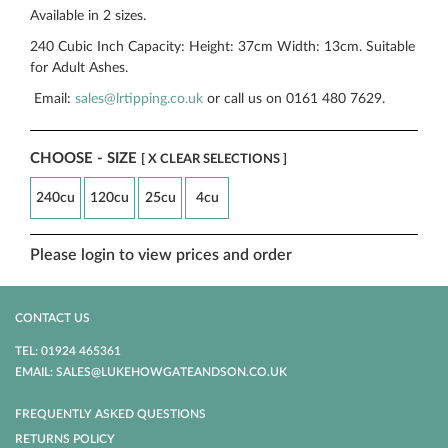
Available in 2 sizes.
240 Cubic Inch Capacity: Height: 37cm Width: 13cm. Suitable
for Adult Ashes.
Email:
sales@lrtipping.co.uk
or call us on 0161 480 7629.
CHOOSE - SIZE
[ X CLEAR SELECTIONS ]
240cu
120cu
25cu
4cu
Please login to view prices and order
CONTACT US
TEL: 01924 465361
EMAIL: SALES@LUKEHOWGATEANDSON.CO.UK
FREQUENTLY ASKED QUESTIONS
RETURNS POLICY