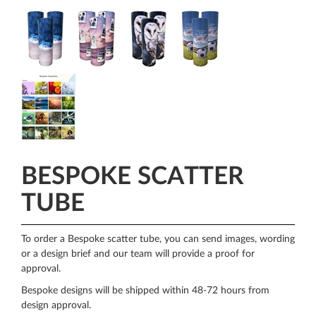
BESPOKE SCATTER
TUBE
To order a Bespoke scatter tube, you can send images, wording
or a design brief and our team will provide a proof for
approval.
Bespoke designs will be shipped within 48-72 hours from
design approval.