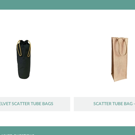
ELVET SCATTER TUBE BAGS
SCATTER TUBE BAG -