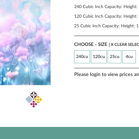
240 Cubic Inch Capacity: Height:
120 Cubic Inch Capacity: Height: 
25 Cubic Inch Capacity: Height: 1
CHOOSE - SIZE
[ X CLEAR SELE
240cu
120cu
25cu
4cu
Please login to view prices a