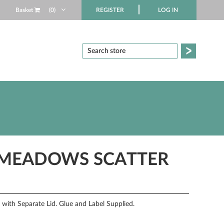
Basket
(0)
REGISTER
LOG IN
 MEADOWS SCATTER
ith Separate Lid. Glue and Label Supplied.