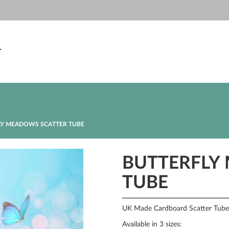
T
Y MEADOWS SCATTER TUBE
BUTTERFLY
TUBE
UK Made Cardboard Scatter Tube w
Available in 3 sizes: