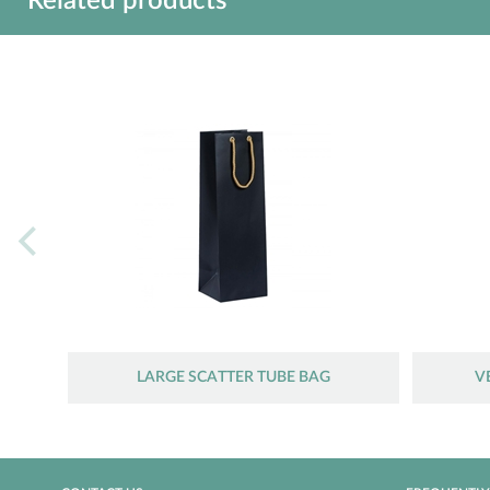
Related products
LARGE SCATTER TUBE BAG
V