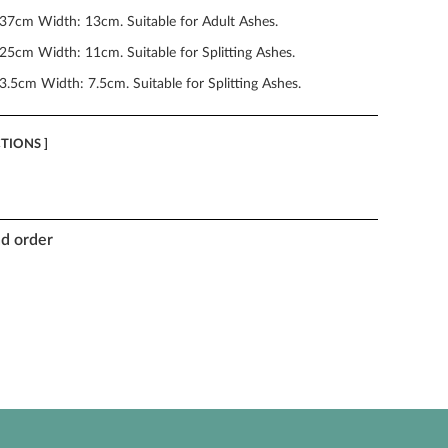
 37cm Width: 13cm. Suitable for Adult Ashes.
25cm Width: 11cm. Suitable for Splitting Ashes.
3.5cm Width: 7.5cm. Suitable for Splitting Ashes.
CTIONS ]
nd order