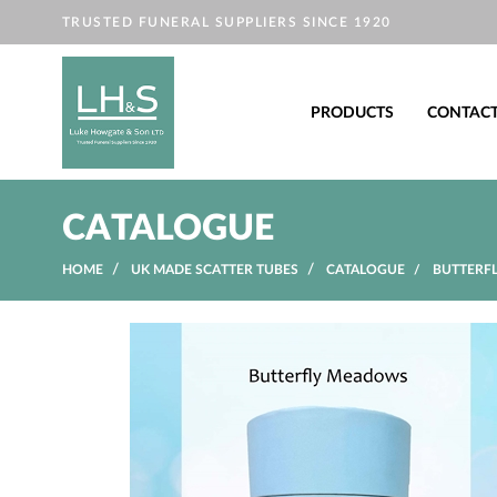
TRUSTED FUNERAL SUPPLIERS SINCE 1920
PRODUCTS
CONTAC
CATALOGUE
HOME
UK MADE SCATTER TUBES
CATALOGUE
BUTTERFL