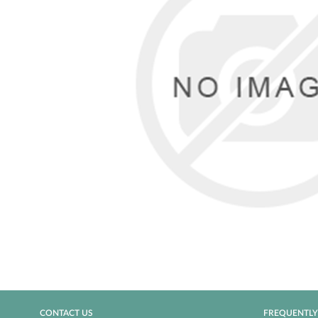
CONTACT US
FREQUENTLY