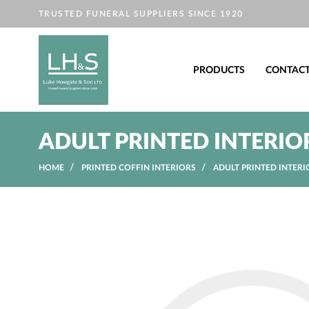
TRUSTED FUNERAL SUPPLIERS SINCE 1920
PRODUCTS
CONTAC
ADULT PRINTED INTERIO
HOME
PRINTED COFFIN INTERIORS
ADULT PRINTED INTERI