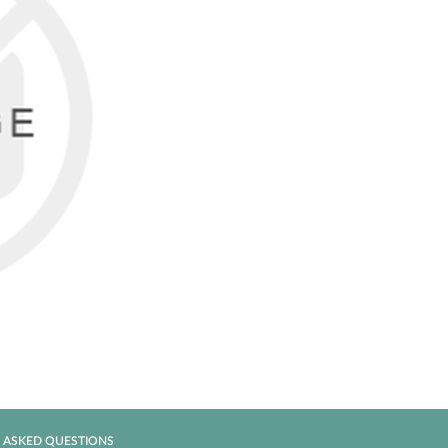
 ASKED QUESTIONS