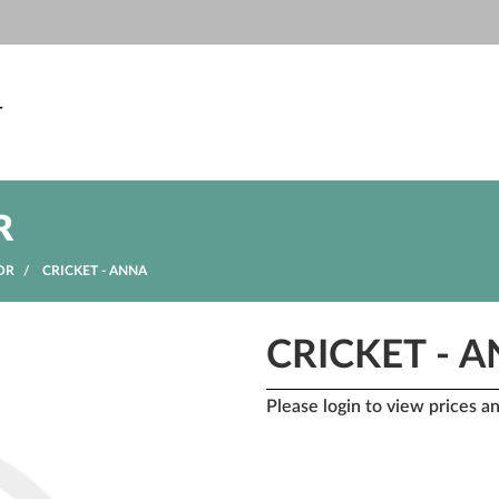
T
R
OR
CRICKET - ANNA
CRICKET - 
Please login to view prices a