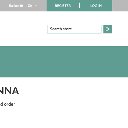
Basket
(0)
REGISTER
LOG IN
ANNA
nd order