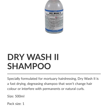
DRY WASH II
SHAMPOO
Specially formulated for mortuary hairdressing, Dry Wash II is
a fast drying, degreasing shampoo that won't change hair
colour or interfere with permanents or natural curls.
Size: 500ml
Pack size: 1