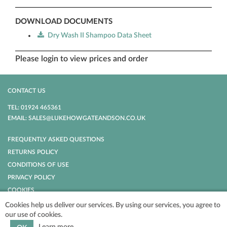
DOWNLOAD DOCUMENTS
Dry Wash II Shampoo Data Sheet
Please login to view prices and order
CONTACT US
TEL: 01924 465361
EMAIL: SALES@LUKEHOWGATEANDSON.CO.UK
FREQUENTLY ASKED QUESTIONS
RETURNS POLICY
CONDITIONS OF USE
PRIVACY POLICY
COOKIES
Cookies help us deliver our services. By using our services, you agree to
our use of cookies.
POWERED BY
NOPCOMMERCE
COPYRIGHT © 2026 LUKE HOWGATE AND
SON. ALL RIGHTS RESERVED.