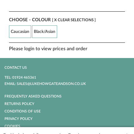
CHOOSE - COLOUR
[ X CLEAR SELECTIONS ]
Caucasian
Black/Asian
Please login to view prices and order
CONTACT US
TEL: 01924 465361
EMAIL: SALES@LUKEHOWGATEANDSON.CO.UK
FREQUENTLY ASKED QUESTIONS
RETURNS POLICY
CONDITIONS OF USE
PRIVACY POLICY
COOKIES