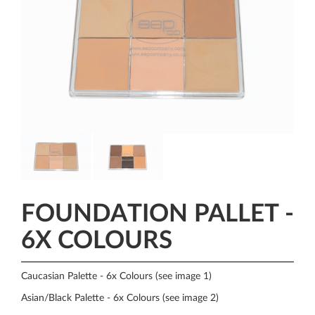
FOUNDATION PALLET -
6X COLOURS
Caucasian Palette - 6x Colours (see image 1)
Asian/Black Palette - 6x Colours (see image 2)