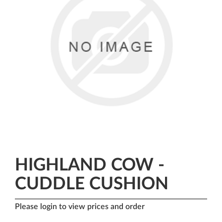
HIGHLAND COW -
CUDDLE CUSHION
Please login to view prices and order