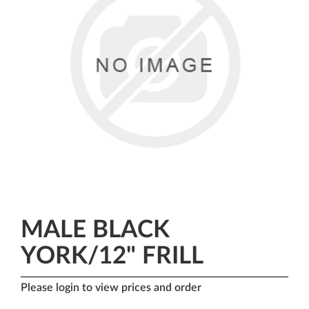
MALE BLACK
YORK/12" FRILL
Please login to view prices and order