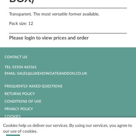
Transparent. The most versatile former available.
Pack size: 12
Please login to view prices and order
CONTACT US
TEL: 01924 465361
EMAIL: SALES@LUKEHOWGATEANDSON.CO.UK
FREQUENTLY ASKED QUESTIONS
RETURNS POLICY
CONDITIONS OF USE
PRIVACY POLICY
COOKIES
Cookies help us deliver our services. By using our services, you agree to
our use of cookies.
POWERED BY
NOPCOMMERCE
COPYRIGHT © 2026 LUKE HOWGATE AND