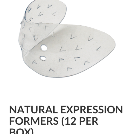
NATURAL EXPRESSION
FORMERS (12 PER
BOX)