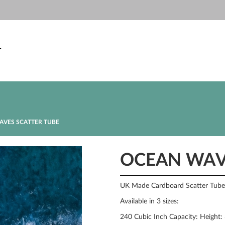
T
VES SCATTER TUBE
OCEAN WAV
UK Made Cardboard Scatter Tube w
Available in 3 sizes:
240 Cubic Inch Capacity: Height: