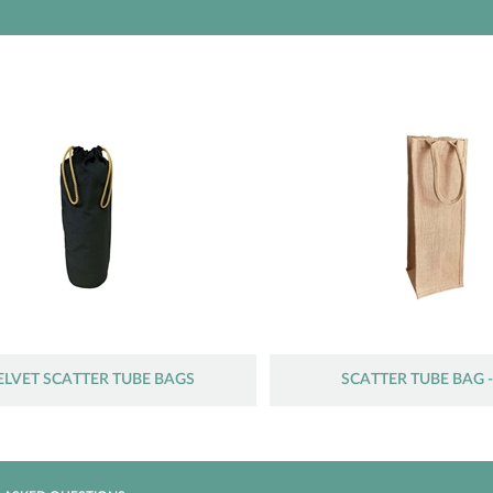
ELVET SCATTER TUBE BAGS
SCATTER TUBE BAG -