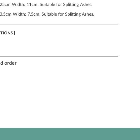
25cm Width: 11cm. Suitable for Splitting Ashes.
3.5cm Width: 7.5cm. Suitable for Splitting Ashes.
CTIONS ]
nd order