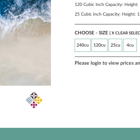
120 Cubic Inch Capacity: Height: 
25 Cubic Inch Capacity: Height: 1
CHOOSE - SIZE
[ X CLEAR SELE
240cu
120cu
25cu
4cu
Please login to view prices a