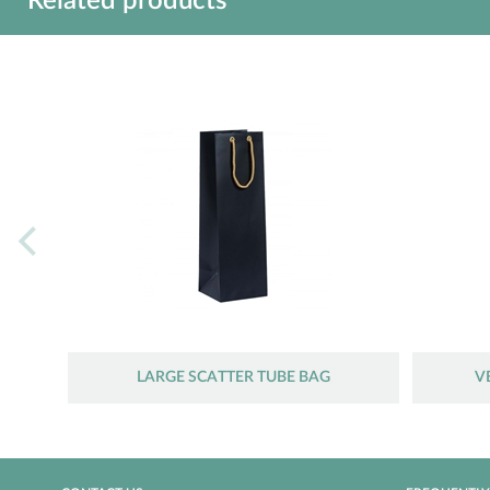
Related products
LARGE SCATTER TUBE BAG
V