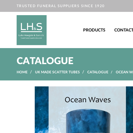
TRUSTED FUNERAL SUPPLIERS SINCE 1920
PRODUCTS
CONTAC
CATALOGUE
HOME
UK MADE SCATTER TUBES
CATALOGUE
OCEAN WA