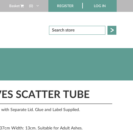
Basket
(0)
REGISTER
LOG IN
ES SCATTER TUBE
ith Separate Lid. Glue and Label Supplied.
 37cm Width: 13cm. Suitable for Adult Ashes.