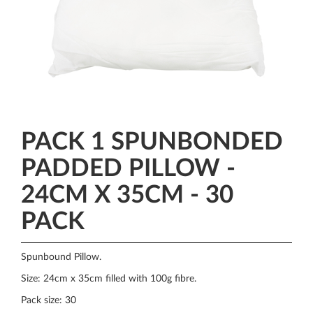
PACK 1 SPUNBONDED
PADDED PILLOW -
24CM X 35CM - 30
PACK
Spunbound Pillow.
Size: 24cm x 35cm filled with 100g fibre.
Pack size: 30