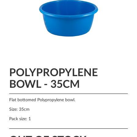
POLYPROPYLENE
BOWL - 35CM
Flat bottomed Polypropylene bowl.
Size: 35cm
Pack size: 1