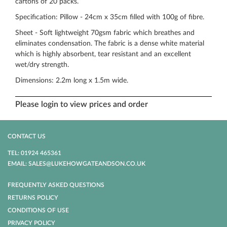
cartons of 20 packs.
Specification: Pillow - 24cm x 35cm filled with 100g of fibre.
Sheet - Soft lightweight 70gsm fabric which breathes and
eliminates condensation. The fabric is a dense white material
which is highly absorbent, tear resistant and an excellent
wet/dry strength.
Dimensions: 2.2m long x 1.5m wide.
Please login to view prices and order
CONTACT US
TEL: 01924 465361
EMAIL: SALES@LUKEHOWGATEANDSON.CO.UK
FREQUENTLY ASKED QUESTIONS
RETURNS POLICY
CONDITIONS OF USE
PRIVACY POLICY