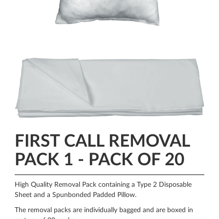
FIRST CALL REMOVAL
PACK 1 - PACK OF 20
High Quality Removal Pack containing a Type 2 Disposable
Sheet and a Spunbonded Padded Pillow.
The removal packs are individually bagged and are boxed in