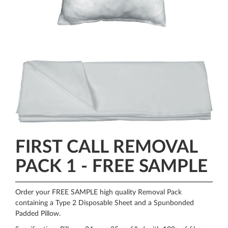
FIRST CALL REMOVAL
PACK 1 - FREE SAMPLE
Order your FREE SAMPLE high quality Removal Pack
containing a Type 2 Disposable Sheet and a Spunbonded
Padded Pillow.