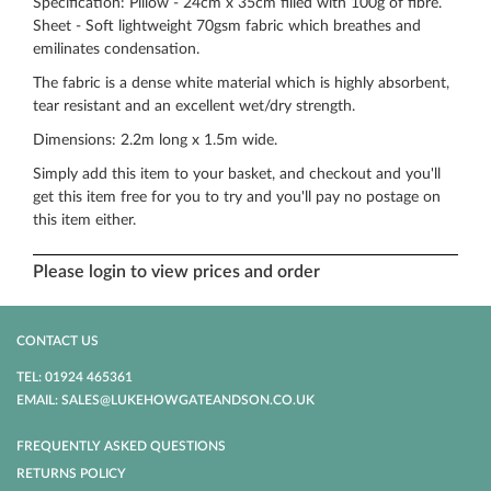
Specification: Pillow - 24cm x 35cm filled with 100g of fibre.
Sheet - Soft lightweight 70gsm fabric which breathes and
emilinates condensation.
The fabric is a dense white material which is highly absorbent,
tear resistant and an excellent wet/dry strength.
Dimensions: 2.2m long x 1.5m wide.
Simply add this item to your basket, and checkout and you'll
get this item free for you to try and you'll pay no postage on
this item either.
Please login to view prices and order
CONTACT US
TEL: 01924 465361
EMAIL: SALES@LUKEHOWGATEANDSON.CO.UK
FREQUENTLY ASKED QUESTIONS
RETURNS POLICY