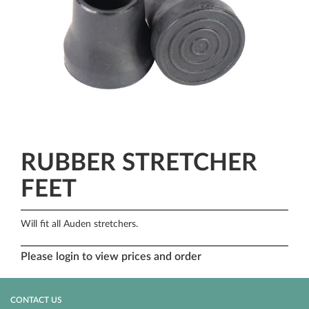
RUBBER STRETCHER
FEET
Will fit all Auden stretchers.
Please login to view prices and order
CONTACT US