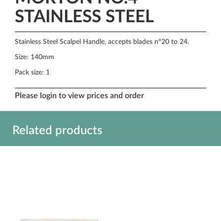
STAINLESS STEEL
Stainless Steel Scalpel Handle, accepts blades n°20 to 24.
Size: 140mm
Pack size: 1
Please login to view prices and order
Related products