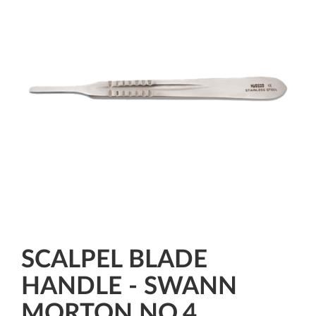
SCALPEL BLADE
HANDLE - SWANN
MORTON NO.4