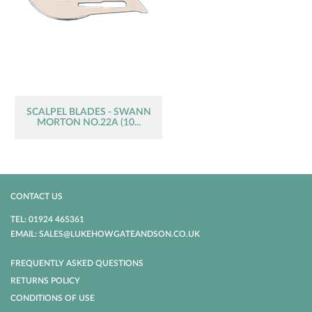
SCALPEL BLADES - SWANN
MORTON NO.22A (10...
CONTACT US
TEL: 01924 465361
EMAIL: SALES@LUKEHOWGATEANDSON.CO.UK
FREQUENTLY ASKED QUESTIONS
RETURNS POLICY
CONDITIONS OF USE