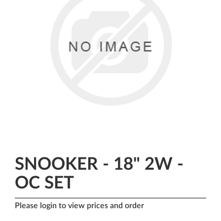
SNOOKER - 18" 2W -
OC SET
Please login to view prices and order