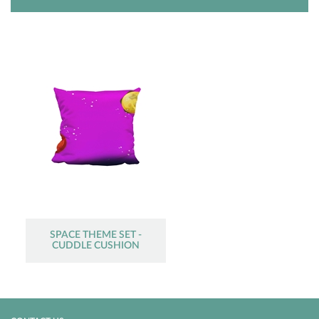
SPACE THEME SET -
CUDDLE CUSHION