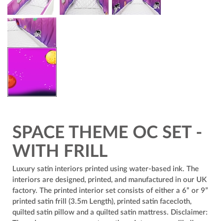
SPACE THEME OC SET -
WITH FRILL
Luxury satin interiors printed using water-based ink. The
interiors are designed, printed, and manufactured in our UK
factory. The printed interior set consists of either a 6” or 9”
printed satin frill (3.5m Length), printed satin facecloth,
quilted satin pillow and a quilted satin mattress. Disclaimer: