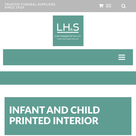
TRUSTED FUNERAL SUPPLIERS
(0)
SINCE 1920
Toggle
navigat
INFANT AND CHILD
PRINTED INTERIOR