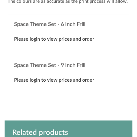
The colours are as accurate as the print process will allow.
Space Theme Set - 6 Inch Frill
Please login to view prices and order
Space Theme Set - 9 Inch Frill
Please login to view prices and order
Related products