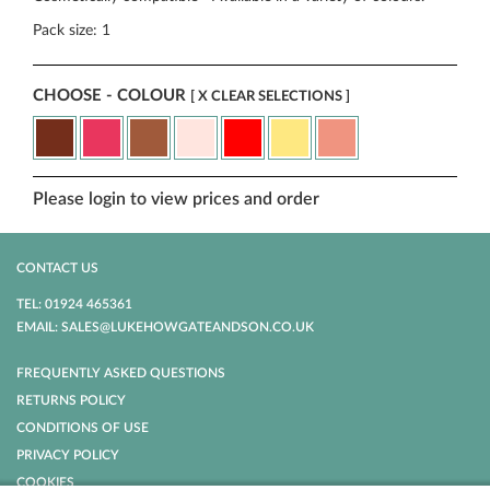
Pack size: 1
CHOOSE - COLOUR
[ X CLEAR SELECTIONS ]
Please login to view prices and order
CONTACT US
TEL: 01924 465361
EMAIL: SALES@LUKEHOWGATEANDSON.CO.UK
FREQUENTLY ASKED QUESTIONS
RETURNS POLICY
CONDITIONS OF USE
PRIVACY POLICY
COOKIES