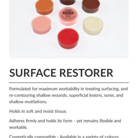
SURFACE RESTORER
Formulated for maximum workability in treating surfacing, and
re-contouring shallow wounds, superficial lesions, sores, and
shallow mutilations.
Holds in soft and moist tissue.
Adheres firmly and holds its form - yet remains flexible and
workable.
Cosmetically compatible - Available in a variety of colours.