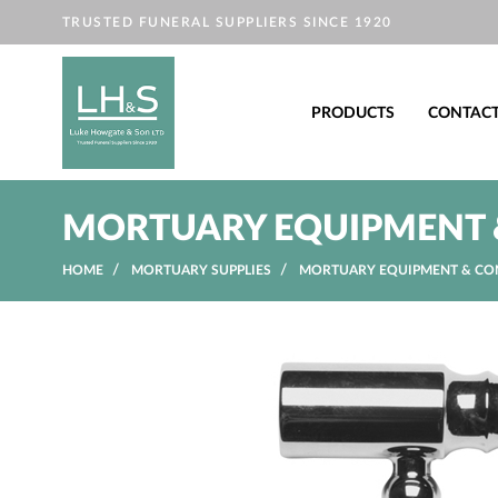
TRUSTED FUNERAL SUPPLIERS SINCE 1920
PRODUCTS
CONTAC
MORTUARY EQUIPMENT 
HOME
MORTUARY SUPPLIES
MORTUARY EQUIPMENT & CO