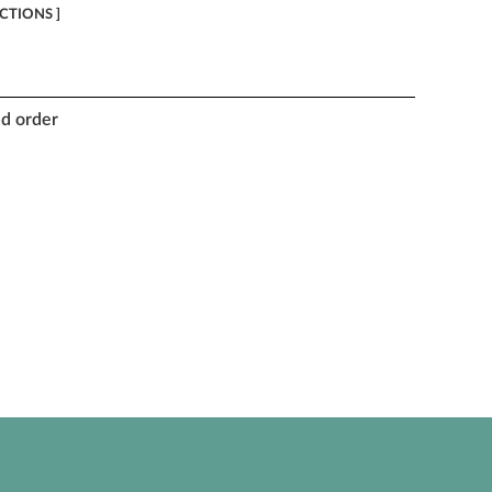
ECTIONS ]
nd order