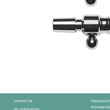
CONTACT US
FREQUENTLY
RETURNS PO
TEL: 01924 465361