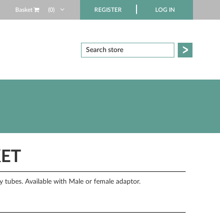
Basket
(0)
REGISTER
LOG IN
KET
ry tubes. Available with Male or female adaptor.