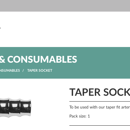
T
& CONSUMABLES
NSUMABLES
TAPER SOCKET
TAPER SOC
To be used with our taper fit arte
Pack size: 1