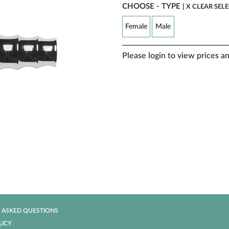
CHOOSE - TYPE
[ X CLEAR SEL
Female
Male
Please login to view prices a
 ASKED QUESTIONS
LICY