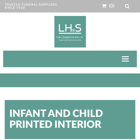
TRUSTED FUNERAL SUPPLIERS
(0)
SINCE 1920
Toggle
navigat
INFANT AND CHILD
PRINTED INTERIOR