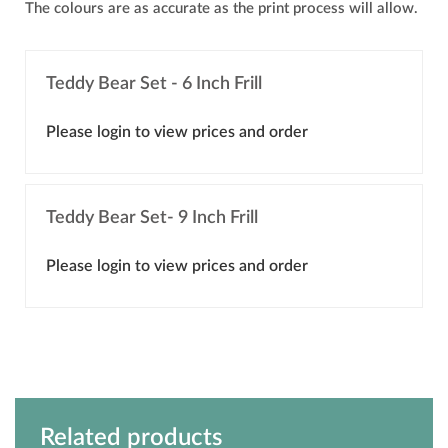
The colours are as accurate as the print process will allow.
Teddy Bear Set - 6 Inch Frill
Please login to view prices and order
Teddy Bear Set- 9 Inch Frill
Please login to view prices and order
Related products