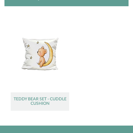
TEDDY BEAR SET - CUDDLE
CUSHION