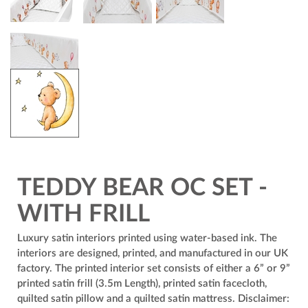
TEDDY BEAR OC SET -
WITH FRILL
Luxury satin interiors printed using water-based ink. The
interiors are designed, printed, and manufactured in our UK
factory. The printed interior set consists of either a 6” or 9”
printed satin frill (3.5m Length), printed satin facecloth,
quilted satin pillow and a quilted satin mattress. Disclaimer: