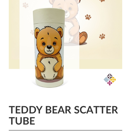
TEDDY BEAR SCATTER
TUBE