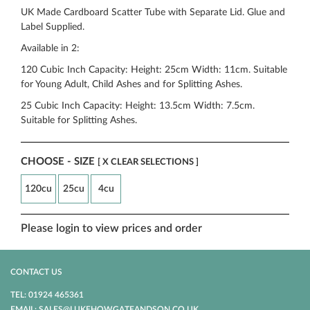
UK Made Cardboard Scatter Tube with Separate Lid. Glue and
Label Supplied.
Available in 2:
120 Cubic Inch Capacity: Height: 25cm Width: 11cm. Suitable
for Young Adult, Child Ashes and for Splitting Ashes.
25 Cubic Inch Capacity: Height: 13.5cm Width: 7.5cm.
Suitable for Splitting Ashes.
CHOOSE - SIZE
[ X CLEAR SELECTIONS ]
120cu
25cu
4cu
Please login to view prices and order
CONTACT US
TEL: 01924 465361
EMAIL: SALES@LUKEHOWGATEANDSON.CO.UK