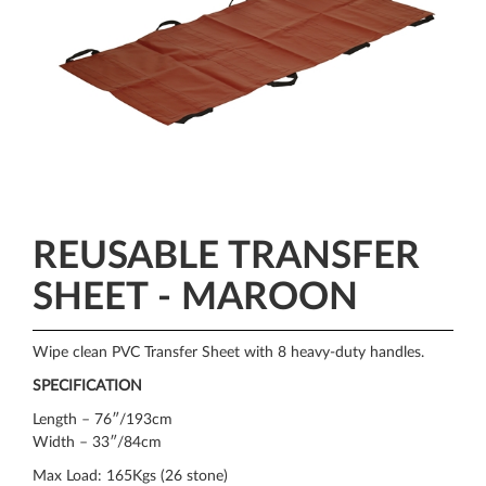
REUSABLE TRANSFER
SHEET - MAROON
Wipe clean PVC Transfer Sheet with 8 heavy-duty handles.
SPECIFICATION
Length – 76″/193cm
Width – 33″/84cm
Max Load: 165Kgs (26 stone)