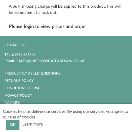
A bulk shipping charge will be applied to this product, this will
be estimated at check out.
Please login to view prices and order
CONTACT US
TEL: 01924 465361
EMAIL: SALES@LUKEHOWGATEANDSON.CO.UK
FREQUENTLY ASKED QUESTIONS
RETURNS POLICY
CONDITIONS OF USE
PRIVACY POLICY
COOKIES
Cookies help us deliver our services. By using our services, you agree to
our use of cookies.
POWERED BY
NOPCOMMERCE
COPYRIGHT © 2026 LUKE HOWGATE AND
SON. ALL RIGHTS RESERVED.
Learn more
OK