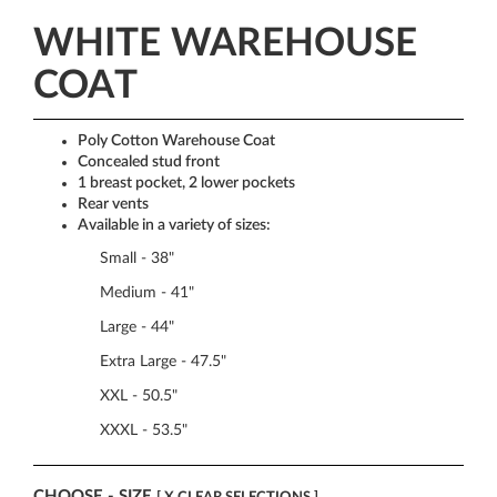
WHITE WAREHOUSE
COAT
Poly Cotton Warehouse Coat
Concealed stud front
1 breast pocket, 2 lower pockets
Rear vents
Available in a variety of sizes:
Small - 38"
Medium - 41"
Large - 44"
Extra Large - 47.5"
XXL - 50.5"
XXXL - 53.5"
CHOOSE - SIZE