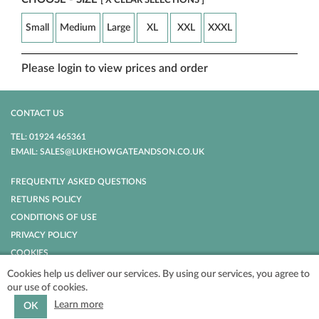
[ X CLEAR SELECTIONS ]
Small
Medium
Large
XL
XXL
XXXL
Please login to view prices and order
CONTACT US
TEL: 01924 465361
EMAIL: SALES@LUKEHOWGATEANDSON.CO.UK
FREQUENTLY ASKED QUESTIONS
RETURNS POLICY
CONDITIONS OF USE
PRIVACY POLICY
COOKIES
Cookies help us deliver our services. By using our services, you agree to
our use of cookies.
POWERED BY
NOPCOMMERCE
COPYRIGHT © 2026 LUKE HOWGATE AND
SON. ALL RIGHTS RESERVED.
Learn more
OK