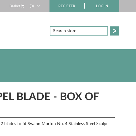
Basket
(0)
REGISTER
LOG IN
PEL BLADE - BOX OF
blades to fit Swann Morton No. 4 Stainless Steel Scalpel