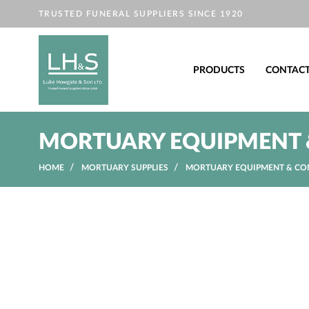
TRUSTED FUNERAL SUPPLIERS SINCE 1920
PRODUCTS
CONTAC
MORTUARY EQUIPMENT 
HOME
MORTUARY SUPPLIES
MORTUARY EQUIPMENT & CO