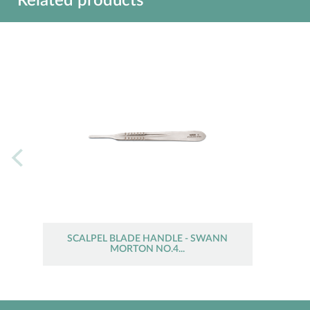
Related products
SCALPEL BLADE HANDLE - SWANN
MORTON NO.4...