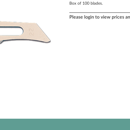
Box of 100 blades.
Please login to view prices a