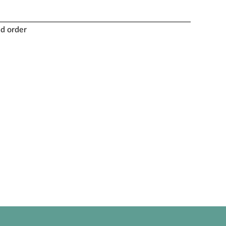
nd order