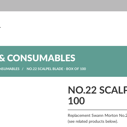
T
& CONSUMABLES
NSUMABLES
NO.22 SCALPEL BLADE - BOX OF 100
NO.22 SCAL
100
Replacement Swann Morton No.22 
(see related products below).